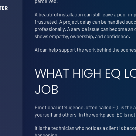
perceived.
TER
A beautiful installation can still leave a poor im
frustrated. A project delay can be handled succ
professionally. A service issue can become an o
shows empathy, ownership, and confidence.
AI can help support the work behind the scenes.
WHAT HIGH EQ LO
JOB
Emotional intelligence, often called EQ, is the
yourself and others. In the workplace, EQ is not
It is the technician who notices a client is be
happening.