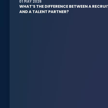
01 MAY 2026
WHAT’S THE DIFFERENCE BETWEEN A RECRUI
AND A TALENT PARTNER?