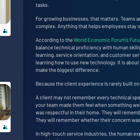
tasks.
For growing businesses, that matters. Teams are
complex. Anything that helps employees stay or
According to the
World Economic Forum’s Futur
balance technical proficiency with human skills 
learning, service orientation, and customer serv
learning how to use new technology. It is abou
make the biggest difference.
Because the client experience is rarely built on
A client may not remember every technical spec
your team made them feel when something wen
was respectful in their home. They will reme
They will remember whether their concern wa
In high-touch service industries, the human ex