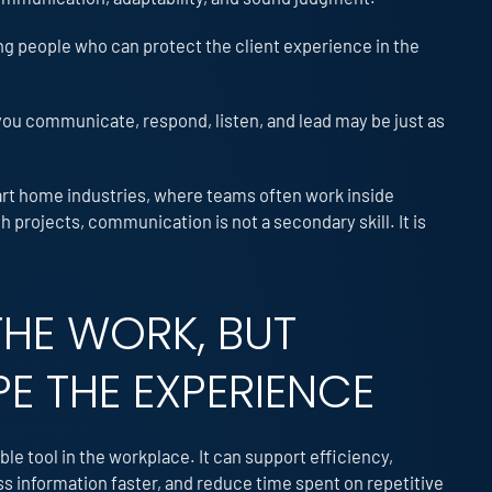
ng people who can protect the client experience in the
you communicate, respond, listen, and lead may be just as
mart home industries, where teams often work inside
projects, communication is not a secondary skill. It is
THE WORK, BUT
PE THE EXPERIENCE
ble tool in the workplace. It can support efficiency,
information faster, and reduce time spent on repetitive