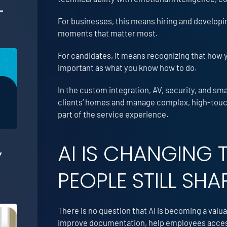
-
For businesses, this means hiring and developi
moments that matter most.
For candidates, it means recognizing that how 
important as what you know how to do.
In the custom integration, AV, security, and s
clients’ homes and manage complex, high-touch 
part of the service experience.
AI IS CHANGING 
Y
PEOPLE STILL SHA
There is no question that AI is becoming a valua
improve documentation, help employees access 