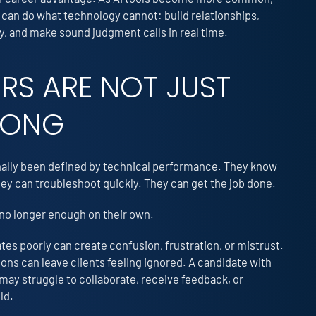
 can do what technology cannot: build relationships,
 and make sound judgment calls in real time.
ERS ARE NOT JUST
RONG
onally been defined by technical performance. They know
y can troubleshoot quickly. They can get the job done.
e no longer enough on their own.
s poorly can create confusion, frustration, or mistrust.
ns can leave clients feeling ignored. A candidate with
 may struggle to collaborate, receive feedback, or
ld.