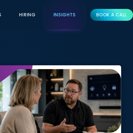
S
HIRING
INSIGHTS
BOOK A CALL