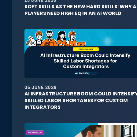
SOFT SKILLS AS THE NEW HARD SKILLS: WHY A
PLAYERS NEED HIGH EQ IN AN AI WORLD
05 JUNE 2026
AI INFRASTRUCTURE BOOM COULD INTENSIF
SKILLED LABOR SHORTAGES FOR CUSTOM
INTEGRATORS