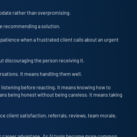
 update rather than overpromising.
ore recommending a solution.
 patience when a frustrated client calls about an urgent
ut discouraging the person receiving it.
rsations. It means handling them well.
 listening before reacting. It means knowing how to
eans being honest without being careless. It means taking
ce client satisfaction, referrals, reviews, team morale,
jor career advantage. As AI tools become more common,