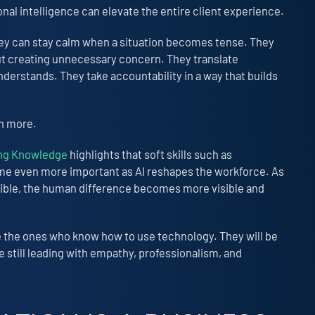
al intelligence can elevate the entire client experience.
hey can stay calm when a situation becomes tense. They
 creating unnecessary concern. They translate
nderstands. They take accountability in a way that builds
en more.
ing Knowledge
highlights that soft skills such as
me even more important as AI reshapes the workforce. As
ible, the human difference becomes more visible and
e the ones who know how to use technology. They will be
still leading with empathy, professionalism, and