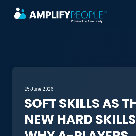
Skip to main content
25 June 2026
SOFT SKILLS AS T
NEW HARD SKILLS
WHY A-PLAYERS