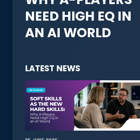
NEED HIGH EQ IN
AN AI WORLD
LATEST NEWS
25 JUNE 2026