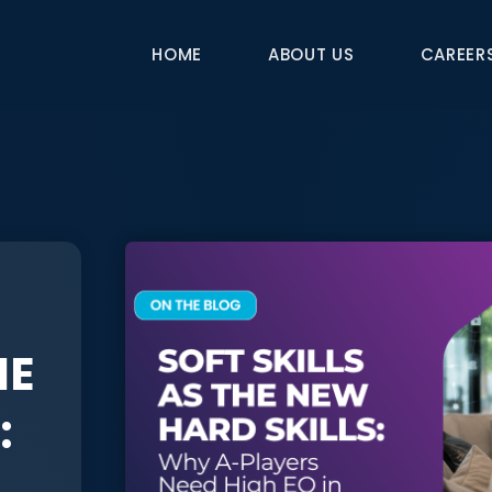
HOME
ABOUT US
CAREER
HE
: