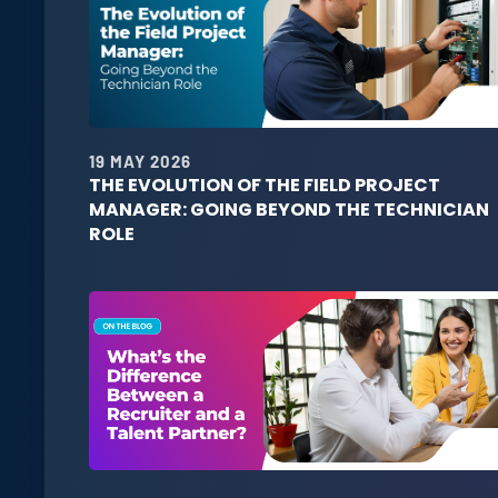
19 MAY 2026
THE EVOLUTION OF THE FIELD PROJECT
MANAGER: GOING BEYOND THE TECHNICIAN
ROLE