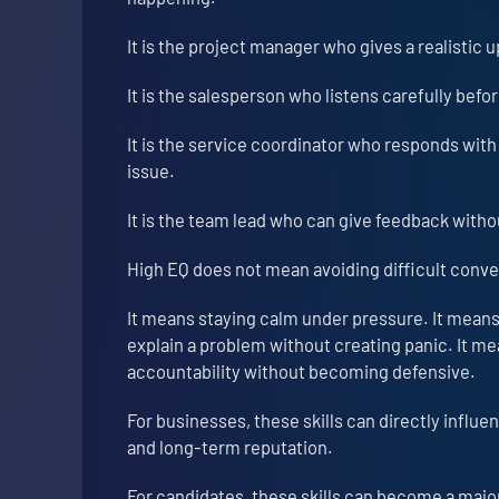
It is the project manager who gives a realistic
It is the salesperson who listens carefully bef
It is the service coordinator who responds with
issue.
It is the team lead who can give feedback witho
High EQ does not mean avoiding difficult conve
It means staying calm under pressure. It means
explain a problem without creating panic. It m
accountability without becoming defensive.
For businesses, these skills can directly influen
and long-term reputation.
For candidates, these skills can become a ma