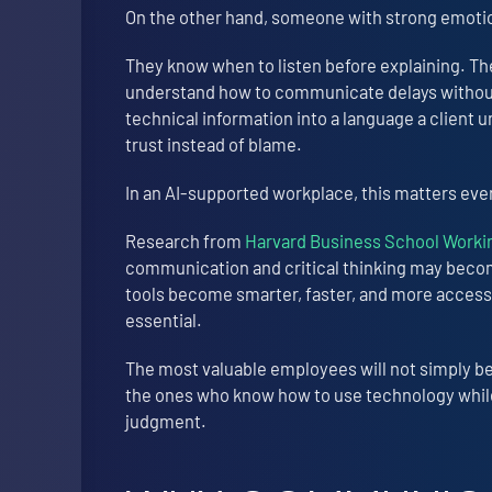
On the other hand, someone with strong emotion
They know when to listen before explaining. T
understand how to communicate delays without
technical information into a language a client u
trust instead of blame.
In an AI-supported workplace, this matters ev
Research from
Harvard Business School Work
communication and critical thinking may beco
tools become smarter, faster, and more access
essential.
The most valuable employees will not simply b
the ones who know how to use technology while 
judgment.