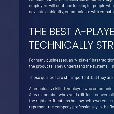
employers will continue looking for people who
navigate ambiguity, communicate with empathy,
THE BEST A-PLAY
TECHNICALLY ST
For many businesses, an “A-player” has traditi
the products. They understand the systems. The
Those qualities are still important, but they ar
A technically skilled employee who communicate
A team member who avoids difficult conversatio
the right certifications but low self-awareness
represent the company professionally in the fie