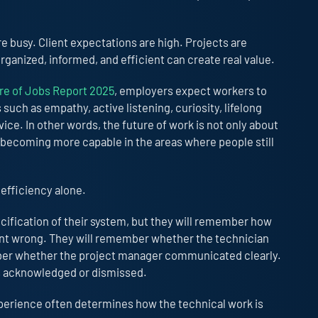
 busy. Client expectations are high. Projects are
ganized, informed, and efficient can create real value.
e of Jobs Report 2025
, employers expect workers to
such as empathy, active listening, curiosity, lifelong
ice. In other words, the future of work is not only about
t becoming more capable in the areas where people still
 efficiency alone.
ification of their system, but they will remember how
t wrong. They will remember whether the technician
mber whether the project manager communicated clearly.
s acknowledged or dismissed.
perience often determines how the technical work is