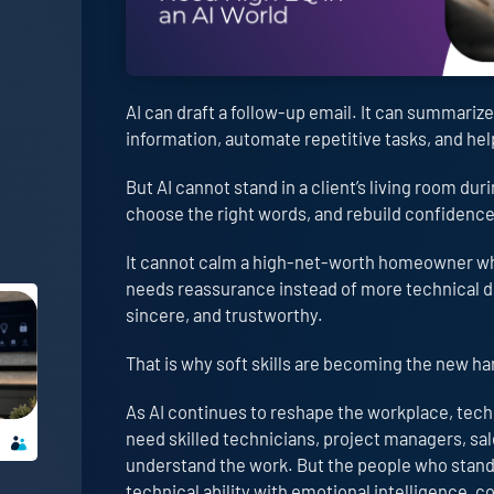
AI can draft a follow-up email. It can summarize
information, automate repetitive tasks, and he
But AI cannot stand in a client’s living room duri
choose the right words, and rebuild confidenc
It cannot calm a high-net-worth homeowner when
needs reassurance instead of more technical det
sincere, and trustworthy.
That is why soft skills are becoming the new har
As AI continues to reshape the workplace, techni
need skilled technicians, project managers, sal
understand the work. But the people who stand
technical ability with emotional intelligence,