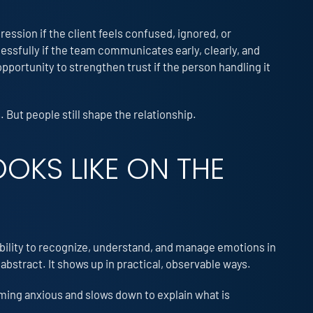
pression if the client feels confused, ignored, or
essfully if the team communicates early, clearly, and
pportunity to strengthen trust if the person handling it
 But people still shape the relationship.
OKS LIKE ON THE
 ability to recognize, understand, and manage emotions in
 abstract. It shows up in practical, observable ways.
coming anxious and slows down to explain what is