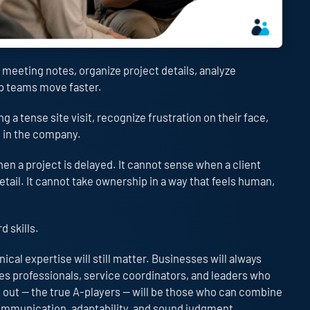
 meeting notes, organize project details, analyze
lp teams move faster.
ng a tense site visit, recognize frustration on their face,
e in the company.
 a project is delayed. It cannot sense when a client
ail. It cannot take ownership in a way that feels human,
d skills.
cal expertise will still matter. Businesses will always
es professionals, service coordinators, and leaders who
 out — the true A-players — will be those who can combine
 communication, adaptability, and sound judgment.