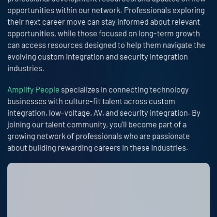
opportunities within our network. Professionals exploring
their next career move can stay informed about relevant
opportunities, while those focused on long-term growth
can access resources designed to help them navigate the
evolving custom integration and security integration
industries.
Amplify People
specializes in connecting technology
businesses with culture-fit talent across custom
integration, low-voltage, AV, and security integration. By
joining our talent community, you'll become part of a
growing network of professionals who are passionate
about building rewarding careers in these industries.