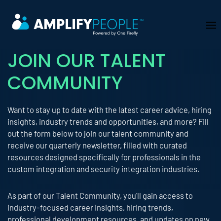
Skip to main content
JOIN OUR TALENT
COMMUNITY
Want to stay up to date with the latest career advice, hiring
insights, industry trends and opportunities, and more? Fill
out the form below to join our talent community and
receive our quarterly newsletter, filled with curated
resources designed specifically for professionals in the
custom integration and security integration industries.
As part of our Talent Community, you'll gain access to
industry-focused career insights, hiring trends,
professional development resources, and updates on new