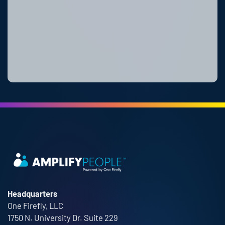
Headquarters
One Firefly, LLC
1750 N. University Dr. Suite 229