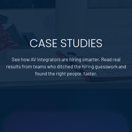
CASE STUDIES
See how AV integrators are hiring smarter. Read real
results from teams who ditched the hiring guesswork and
found the right people, faster.