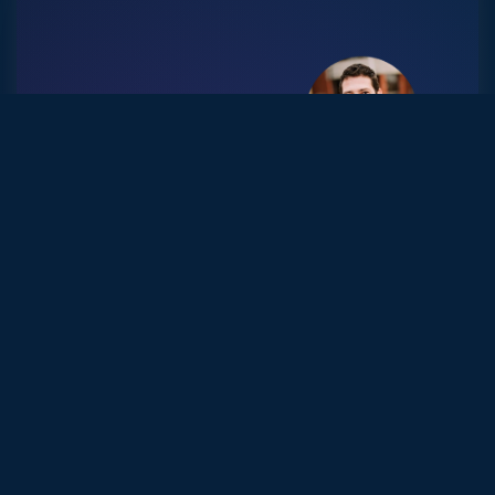
FROM BURNOUT TO
BREAKTHROUGH: HOW
JOHANN HIRED 4 KEY
ROLES AND GAINED
BACK 80+ HOURS OF
TIME