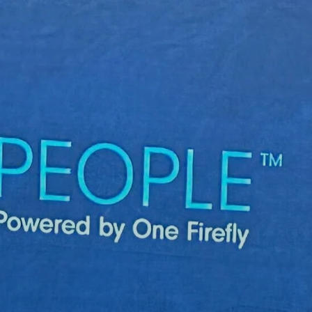
Skip to main content