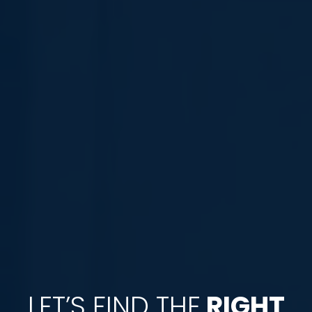
LET’S FIND THE
RIGHT