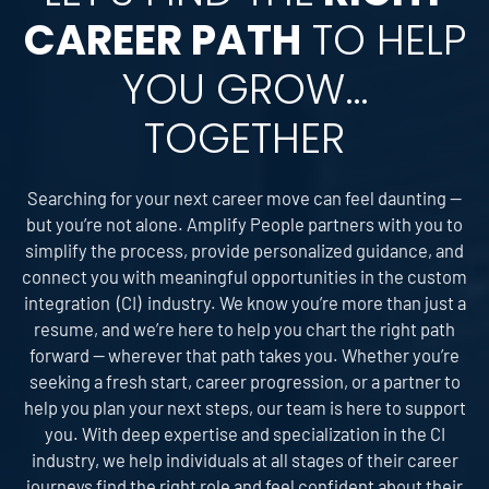
CAREER PATH
TO HELP
YOU GROW…
TOGETHER
Searching for your next career move can feel daunting —
but you’re not alone. Amplify People partners with you to
simplify the process, provide personalized guidance, and
connect you with meaningful opportunities in the custom
integration (CI) industry. We know you’re more than just a
resume, and we’re here to help you chart the right path
forward — wherever that path takes you. Whether you’re
seeking a fresh start, career progression, or a partner to
help you plan your next steps, our team is here to support
you. With deep expertise and specialization in the CI
industry, we help individuals at all stages of their career
journeys find the right role and feel confident about their