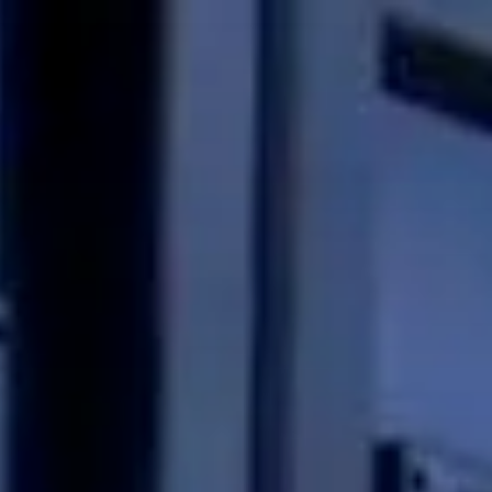
Skip to main content