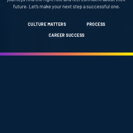
future. Let’s make your next step a successful one.
CULTURE MATTERS
PROCESS
CAREER SUCCESS