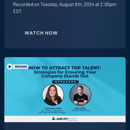
Recorded on Tuesday, August 6th, 2024 at 2:00pm
EST
WATCH NOW