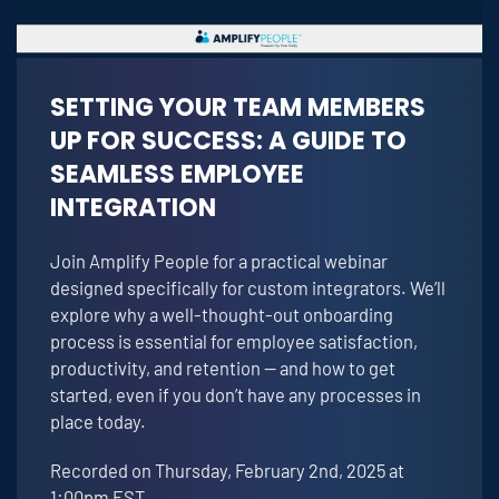
SETTING YOUR TEAM MEMBERS
UP FOR SUCCESS: A GUIDE TO
SEAMLESS EMPLOYEE
INTEGRATION
Join Amplify People for a practical webinar
designed specifically for custom integrators. We’ll
explore why a well-thought-out onboarding
process is essential for employee satisfaction,
productivity, and retention — and how to get
started, even if you don’t have any processes in
place today.
Recorded on Thursday, February 2nd, 2025 at
1:00pm EST