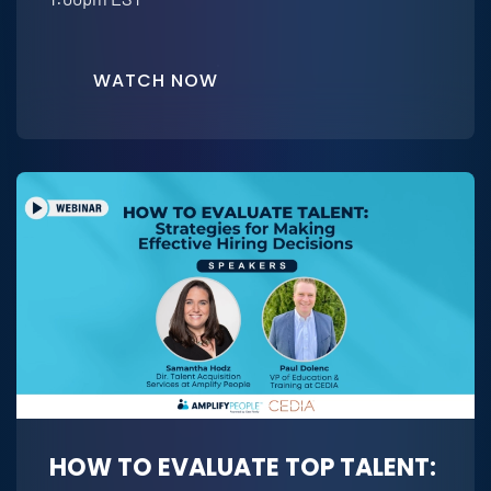
WATCH NOW
HOW TO EVALUATE TOP TALENT: