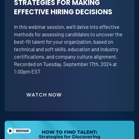
STRATEGIES FOR MAKING
EFFECTIVE HIRING DECISIONS
In this webinar session, we’ll delve into effective
methods for assessing candidates to uncover the
best-fit talent for your organization, based on
technical and soft skills, education and industry
certifications, and company culture alignment.
Recorded on Tuesday, September 17th, 2024 at
1:00pm EST
WATCH NOW