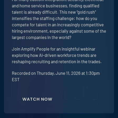
and home service businesses, finding qualified
talent is already difficult. This new “gold rush”
intensifies the staffing challenge: how do you
compete for talent in an increasingly competitive
hiring environment, especially against some of the
largest companies in the world?
Join Amplify People for an insightful webinar
exploring how AI-driven workforce trends are
reshaping recruiting and retention in the trades.
Recorded on Thursday, June 11, 2026 at 1:30pm
EST
WATCH NOW