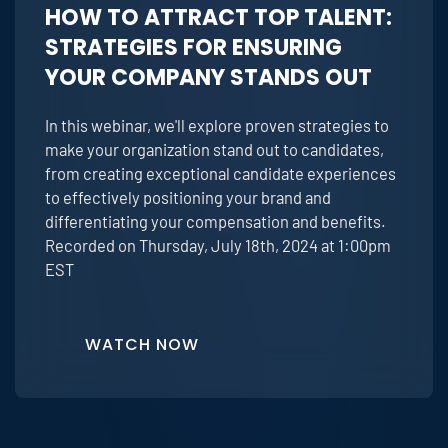
HOW TO ATTRACT TOP TALENT:
STRATEGIES FOR ENSURING
YOUR COMPANY STANDS OUT
In this webinar, we'll explore proven strategies to
make your organization stand out to candidates,
from creating exceptional candidate experiences
to effectively positioning your brand and
differentiating your compensation and benefits.
Recorded on Thursday, July 18th, 2024 at 1:00pm
EST
WATCH NOW