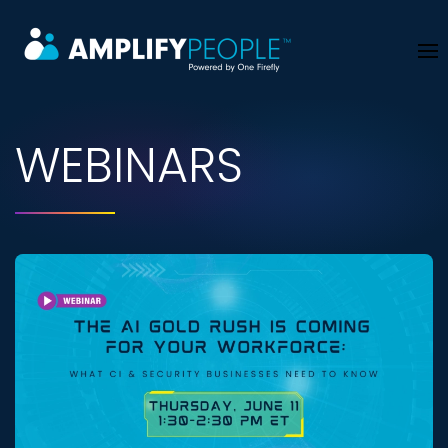
Skip to main content
WEBINARS