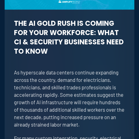
THE AI GOLD RUSH IS COMING
FOR YOUR WORKFORCE: WHAT
CI & SECURITY BUSINESSES NEED
TO KNOW
As hyperscale data centers continue expanding
across the country, demand for electricians,
technicians, and skilled trades professionals is
accelerating rapidly. Some estimates suggest the
growth of AI infrastructure will require hundreds
of thousands of additional skilled workers over the
next decade, putting increased pressure on an
already strained labor market.
For many custom integration, security, electrical,