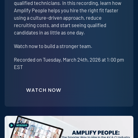
qualified technicians. In this recording, learn how
Amplify People helps you hire the right fit faster
using a culture-driven approach, reduce
recruiting costs, and start seeing qualified
candidates in as little as one day.
Watch now to build a stronger team.
Recorded on Tuesday, March 24th, 2026 at 1:00 pm
EST
WATCH NOW