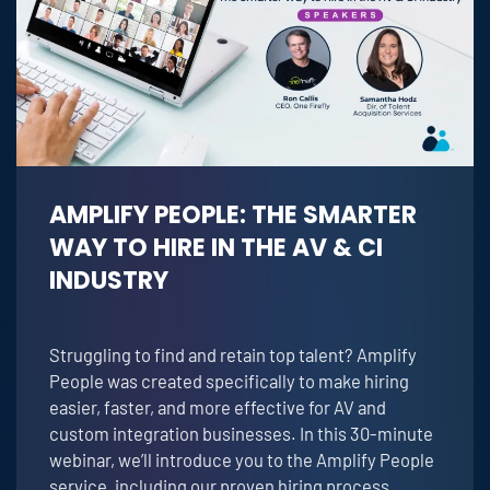
AMPLIFY PEOPLE: THE SMARTER
WAY TO HIRE IN THE AV & CI
INDUSTRY
Struggling to find and retain top talent? Amplify
People was created specifically to make hiring
easier, faster, and more effective for AV and
custom integration businesses. In this 30-minute
webinar, we’ll introduce you to the Amplify People
service, including our proven hiring process,