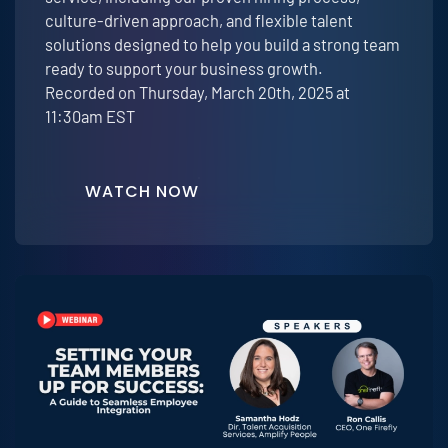
culture-driven approach, and flexible talent
solutions designed to help you build a strong team
ready to support your business growth.
Recorded on Thursday, March 20th, 2025 at
11:30am EST
WATCH NOW