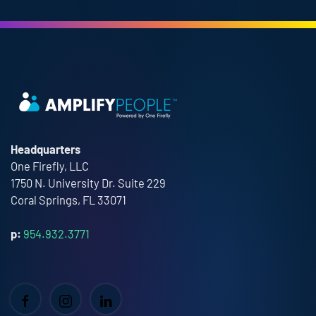
Headquarters
One Firefly, LLC
1750 N. University Dr. Suite 229
Coral Springs, FL 33071
p:
954.932.3771