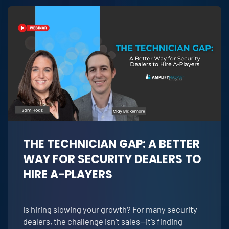
THE TECHNICIAN GAP: A BETTER
WAY FOR SECURITY DEALERS TO
HIRE A-PLAYERS
Is hiring slowing your growth? For many security
dealers, the challenge isn’t sales—it’s finding