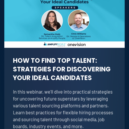
HOW TO FIND TOP TALENT:
STRATEGIES FOR DISCOVERING
YOUR IDEAL CANDIDATES
In this webinar, we'll dive into practical strategies
for uncovering future superstars by leveraging
various talent sourcing platforms and partners.
Learn best practices for flexible hiring processes
and sourcing talent through social media, job
boards, industry events, and more.