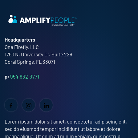
Headquarters
One Firefly, LLC
1750 N. University Dr. Suite 229
Coral Springs, FL 33071
p:
954.932.3771
Lorem ipsum dolor sit amet, consectetur adipiscing elit,
sed do eiusmod tempor incididunt ut labore et dolore
magna aliqua. Ut enim ad minim veniam, quis nostrud