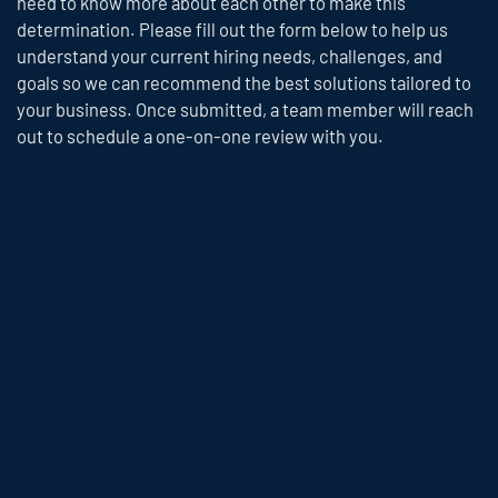
need to know more about each other to make this
determination. Please fill out the form below to help us
understand your current hiring needs, challenges, and
goals so we can recommend the best solutions tailored to
your business. Once submitted, a team member will reach
out to schedule a one-on-one review with you.