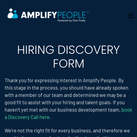
Skip to main content
HIRING DISCOVERY
FORM
Thank you for expressing interest in Amplify People. By
this stage in the process, you should have already spoken
with a member of our team and determined we may be a
good fit to assist with your hiring and talent goals. If you
haven’t yet met with our business development team,
book
a Discovery Call here
.
We’re not the right fit for every business, and therefore we