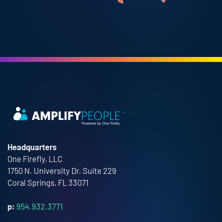
Headquarters
One Firefly, LLC
1750 N. University Dr. Suite 229
Coral Springs, FL 33071
p:
954.932.3771