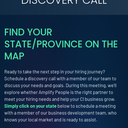
FIND YOUR
STATE/PROVINCE ON THE
MAP
Ready to take the next step in your hiring journey?
Schedule a discovery call with a member of our team to
discuss your needs and goals. During this meeting, we’ll
explore whether Amplify People is the right partner to
meet your hiring needs and help your CI business grow.
Simply click on your state
below to schedule a meeting
with a member of our business development team, who
knows your local market and is ready to assist.