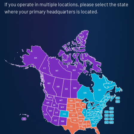
If you operate in multiple locations, please select the state
where your primary headquarters is located.
AK
YT
NU
NT
BC
NL
AB
MB
SK
QC
ON
NB
WA
PE
ME
MT
ND
NS
MN
OR
WI
ID
NY
SD
WY
MI
NH
PA
IA
NE
NV
OH
VT
MA
IL
IN
UT
WV
CO
CA
VA
KS
NJ
CT
KY
MO
NC
HI
DE
RI
TN
OK
AZ
AR
NM
SC
DC
MD
GA
AL
MS
LA
TX
FL