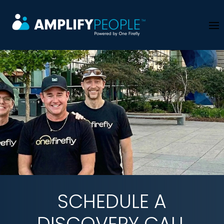
Skip to main content
SCHEDULE A
DISCOVERY CALL