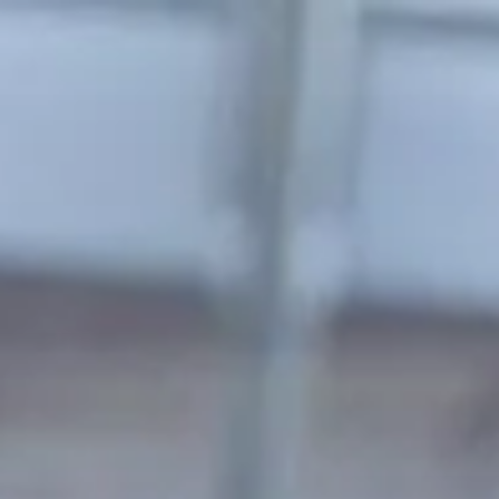
Skip to main content