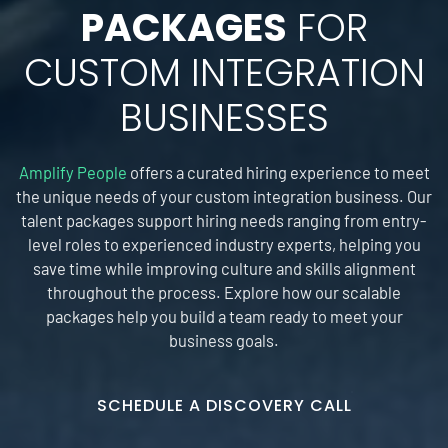
PACKAGES
FOR
CUSTOM INTEGRATION
BUSINESSES
Amplify People
offers a curated hiring experience to meet
the unique needs of your custom integration business. Our
talent packages support hiring needs ranging from entry-
level roles to experienced industry experts, helping you
save time while improving culture and skills alignment
throughout the process. Explore how our scalable
packages help you build a team ready to meet your
business goals.
SCHEDULE A DISCOVERY CALL