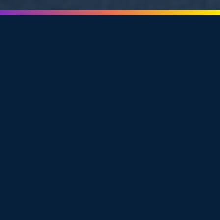
A
SMARTER, MORE
FLEXIBLE
WAY TO HIRE
Unlike traditional recruiting firms that charge per
placement or flood your inbox with resumes, Amplify
People gives you greater control over the hiring process
through our
Candidate Search
and
Candidate Introduction
model.
We handle all the heavy lifting upfront: sourcing talent,