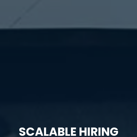
SCALABLE HIRING