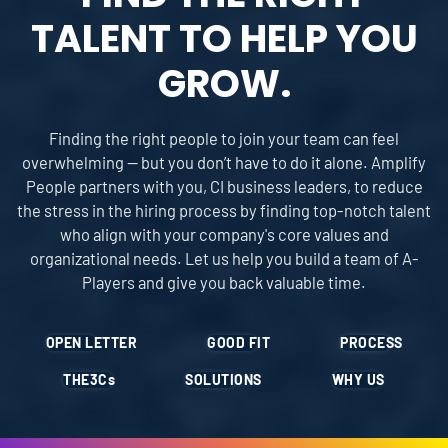
TALENT TO HELP YOU
GROW.
Finding the right people to join your team can feel
overwhelming — but you don’t have to do it alone. Amplify
People partners with you, CI business leaders, to reduce
the stress in the hiring process by finding top-notch talent
who align with your company's core values and
organizational needs. Let us help you build a team of A-
Players and give you back valuable time.
OPEN LETTER
GOOD FIT
PROCESS
THE
3Cs
SOLUTIONS
WHY US