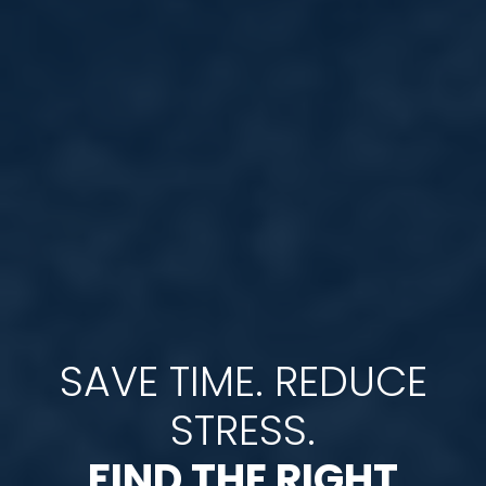
SAVE TIME. REDUCE
STRESS.
FIND THE RIGHT