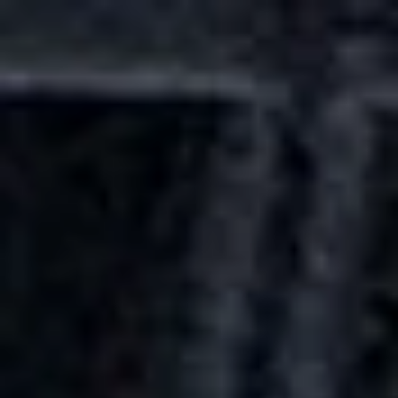
Skip to main content