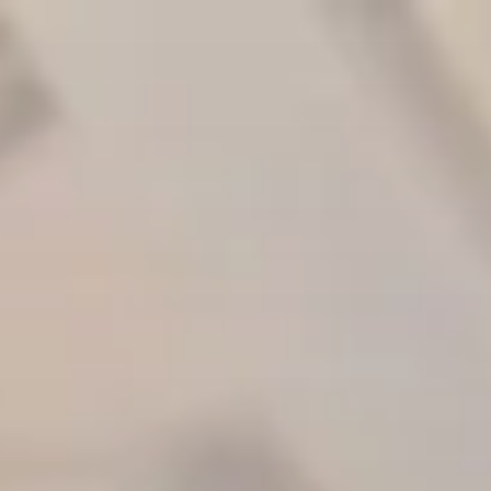
Skip to main content