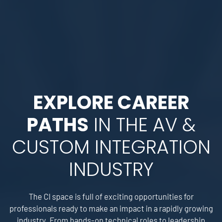
EXPLORE CAREER
PATHS
IN THE AV &
CUSTOM INTEGRATION
INDUSTRY
The CI space is full of exciting opportunities for
professionals ready to make an impact in a rapidly growing
industry. From hands-on technical roles to leadership