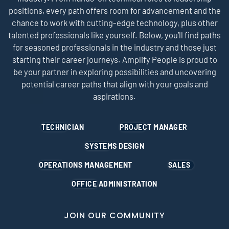
positions, every path offers room for advancement and the
chance to work with cutting-edge technology, plus other
talented professionals like yourself. Below, you’ll find paths
for seasoned professionals in the industry and those just
starting their career journeys. Amplify People is proud to
be your partner in exploring possibilities and uncovering
potential career paths that align with your goals and
aspirations.
TECHNICIAN
PROJECT MANAGER
SYSTEMS DESIGN
OPERATIONS MANAGEMENT
SALES
OFFICE ADMINISTRATION
JOIN OUR COMMUNITY