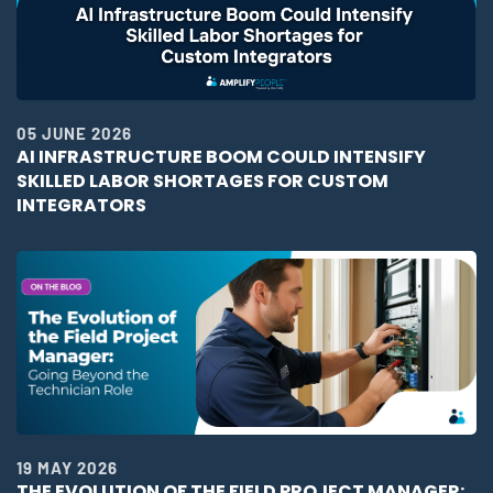
05 JUNE 2026
AI INFRASTRUCTURE BOOM COULD INTENSIFY
SKILLED LABOR SHORTAGES FOR CUSTOM
INTEGRATORS
19 MAY 2026
THE EVOLUTION OF THE FIELD PROJECT MANAGER: