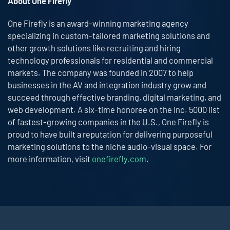
About One Firefly
One Firefly is an award-winning marketing agency
specializing in custom-tailored marketing solutions and
other growth solutions like recruiting and hiring
technology professionals for residential and commercial
markets. The company was founded in 2007 to help
businesses in the AV and integration industry grow and
succeed through effective branding, digital marketing, and
web development. A six-time honoree on the Inc. 5000 list
of fastest-growing companies in the U.S., One Firefly is
proud to have built a reputation for delivering purposeful
marketing solutions to the niche audio-visual space. For
more information, visit
onefirefly.com
.