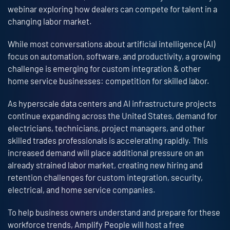
webinar exploring how dealers can compete for talent in a
changing labor market.
While most conversations about artificial intelligence (AI)
focus on automation, software, and productivity, a growing
challenge is emerging for custom integration & other
home service businesses: competition for skilled labor.
As hyperscale data centers and AI infrastructure projects
continue expanding across the United States, demand for
electricians, technicians, project managers, and other
skilled trades professionals is accelerating rapidly. This
increased demand will place additional pressure on an
already strained labor market, creating new hiring and
retention challenges for custom integration, security,
electrical, and home service companies.
To help business owners understand and prepare for these
workforce trends, Amplify People will host a free