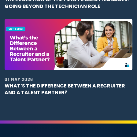
GOING BEYOND THE TECHNICIAN ROLE
01 MAY 2026
WHAT’S THE DIFFERENCE BETWEEN A RECRUITER
AND A TALENT PARTNER?