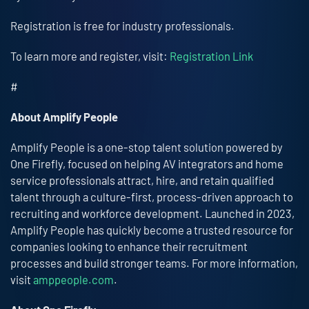
Registration is free for industry professionals.
To learn more and register, visit:
Registration Link
#
About Amplify People
Amplify People is a one-stop talent solution powered by
One Firefly, focused on helping AV integrators and home
service professionals attract, hire, and retain qualified
talent through a culture-first, process-driven approach to
recruiting and workforce development. Launched in 2023,
Amplify People has quickly become a trusted resource for
companies looking to enhance their recruitment
processes and build stronger teams. For more information,
visit
amppeople.com
.