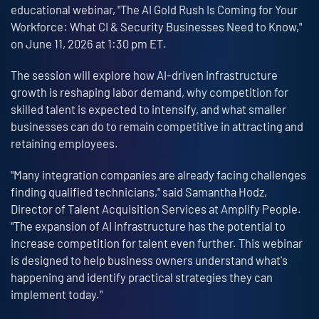
educational webinar, "The AI Gold Rush Is Coming for Your
Workforce: What CI & Security Businesses Need to Know,"
on June 11, 2026 at 1:30 pm ET.
The session will explore how AI-driven infrastructure
growth is reshaping labor demand, why competition for
skilled talent is expected to intensify, and what smaller
businesses can do to remain competitive in attracting and
retaining employees.
"Many integration companies are already facing challenges
finding qualified technicians," said Samantha Hodz,
Director of Talent Acquisition Services at Amplify People.
"The expansion of AI infrastructure has the potential to
increase competition for talent even further. This webinar
is designed to help business owners understand what's
happening and identify practical strategies they can
implement today."