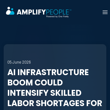
Skip to main content
05 June 2026
AI INFRASTRUCTURE
BOOM COULD
INTENSIFY SKILLED
LABOR SHORTAGES FOR