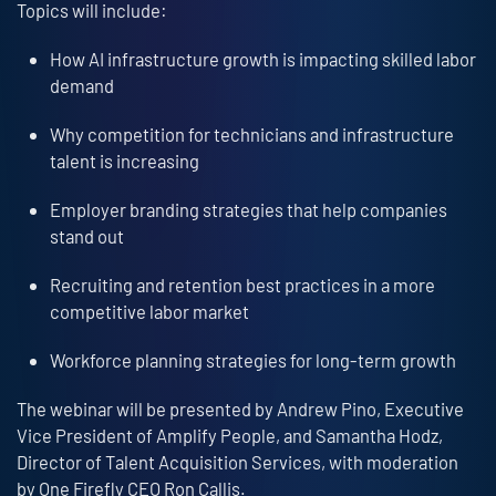
Topics will include:
How AI infrastructure growth is impacting skilled labor
demand
Why competition for technicians and infrastructure
talent is increasing
Employer branding strategies that help companies
stand out
Recruiting and retention best practices in a more
competitive labor market
Workforce planning strategies for long-term growth
The webinar will be presented by Andrew Pino, Executive
Vice President of Amplify People, and Samantha Hodz,
Director of Talent Acquisition Services, with moderation
by One Firefly CEO Ron Callis.