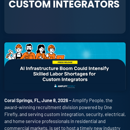
CUSTOM INTEGRATORS
Coral Springs, FL, June 8, 2026 –
Amplify People, the
award-winning recruitment division powered by One
Firefly, and serving custom integration, security, electrical,
and home service professionals in residential and
commercial markets, is set to host a timely new industry