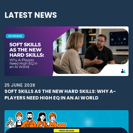
LATEST NEWS
25 JUNE 2026
SOFT SKILLS AS THE NEW HARD SKILLS: WHY A-
PLAYERS NEED HIGH EQ IN AN AI WORLD