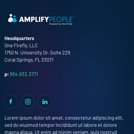
Headquarters
One Firefly, LLC
1750 N. University Dr. Suite 229
Coral Springs, FL 33071
p:
954.932.3771
Lorem ipsum dolor sit amet, consectetur adipiscing elit,
sed do eiusmod tempor incididunt ut labore et dolore
magna aliqua. Ut enim ad minim veniam, quis nostrud