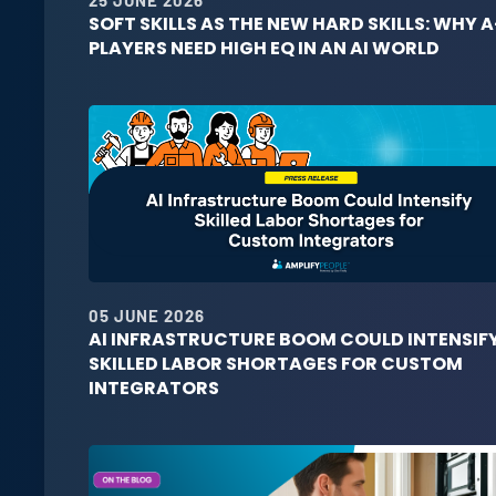
SOFT SKILLS AS THE NEW HARD SKILLS: WHY A
PLAYERS NEED HIGH EQ IN AN AI WORLD
05 JUNE 2026
AI INFRASTRUCTURE BOOM COULD INTENSIF
SKILLED LABOR SHORTAGES FOR CUSTOM
INTEGRATORS