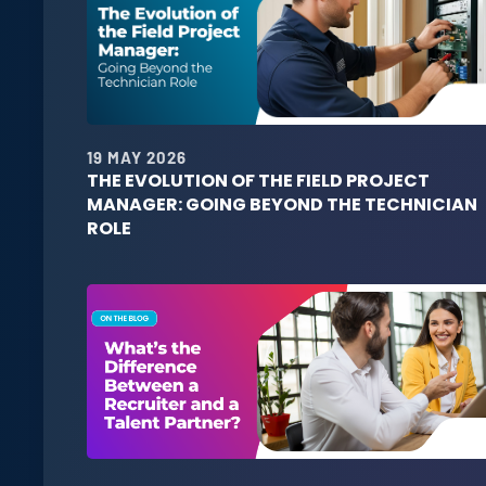
19 MAY 2026
THE EVOLUTION OF THE FIELD PROJECT
MANAGER: GOING BEYOND THE TECHNICIAN
ROLE