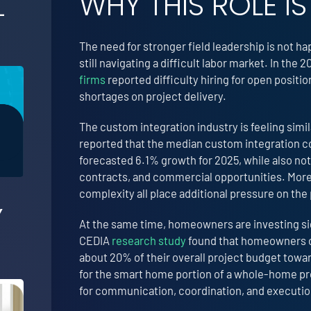
WHY THIS ROLE 
-
The need for stronger field leadership is not 
still navigating a difficult labor market. In t
firms
reported difficulty hiring for open posit
shortages on project delivery.
The custom integration industry is feeling simi
reported that the median custom integration c
forecasted 6.1% growth for 2025, while also not
contracts, and commercial opportunities. More
complexity all place additional pressure on the
Y
At the same time, homeowners are investing si
CEDIA
research study
found that homeowners c
about 20% of their overall project budget towa
for the smart home portion of a whole-home proj
for communication, coordination, and executio