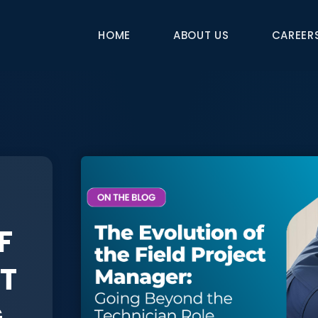
HOME
ABOUT US
CAREER
F
CT
G