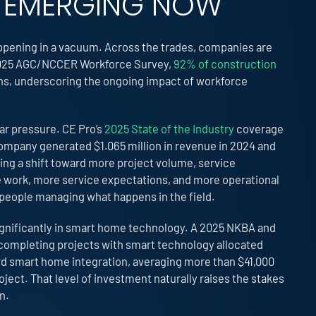
IS EMERGING NOW
happening in a vacuum. Across the trades, companies are
he 2025 AGC/NCCER Workforce Survey,
92% of construction
ions, underscoring the ongoing impact of workforce
lar pressure. CE Pro’s
2025 State of the Industry
coverage
ompany generated $1.065 million in revenue in 2024 and
ing a shift toward more project volume, service
 work, more service expectations, and more operational
 people managing what happens in the field.
gnificantly in smart home technology. A 2025 NKBA and
ompleting projects with smart technology allocated
rd smart home integration, averaging more than $41,000
ect. That level of investment naturally raises the stakes
n.