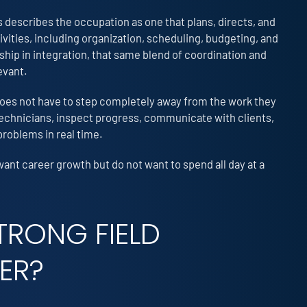
 describes the occupation as one that plans, directs, and
ities, including organization, scheduling, budgeting, and
hip in integration, that same blend of coordination and
evant.
 does not have to step completely away from the work they
 technicians, inspect progress, communicate with clients,
problems in real time.
want career growth but do not want to spend all day at a
TRONG FIELD
ER?