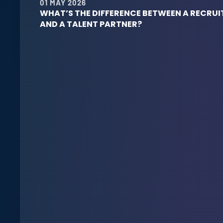
01 MAY 2026
WHAT’S THE DIFFERENCE BETWEEN A RECRUI
AND A TALENT PARTNER?