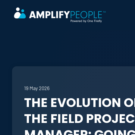
Skip to main content
19 May 2026
THE EVOLUTION O
THE FIELD PROJE
MANAGER: GOIN