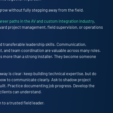
grow without fully stepping away from the field.
areer paths in the AV and custom integration industry
,
oward project management, field supervision, or operations
ld transferable leadership skills. Communication,
 and team coordination are valuable across many roles.
es more than a strong installer. They become someone
way is clear: keep building technical expertise, but do
 how to communicate clearly. Ask to shadow project
uilt. Practice documenting job progress. Develop the
y clients can understand.
to a trusted field leader.