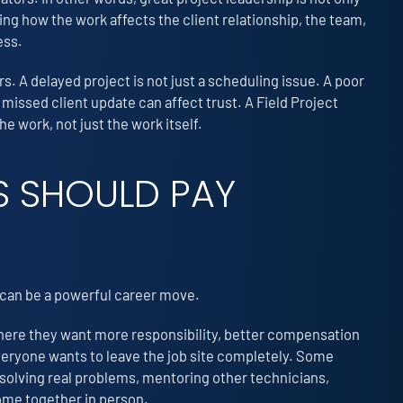
ing how the work affects the client relationship, the team,
ess.
s. A delayed project is not just a scheduling issue. A poor
 missed client update can affect trust. A Field Project
 work, not just the work itself.
 SHOULD PAY
e can be a powerful career move.
 where they want more responsibility, better compensation
everyone wants to leave the job site completely. Some
 solving real problems, mentoring other technicians,
come together in person.