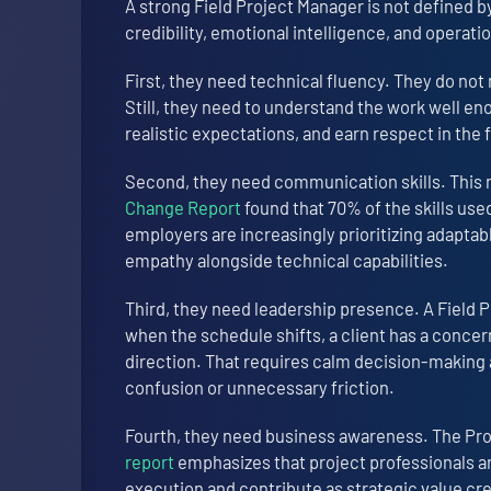
A strong Field Project Manager is not defined by 
credibility, emotional intelligence, and operatio
First, they need technical fluency. They do not
Still, they need to understand the work well e
realistic expectations, and earn respect in the f
Second, they need communication skills. This m
Change Report
found that 70% of the skills use
employers are increasingly prioritizing adapta
empathy alongside technical capabilities.
Third, they need leadership presence. A Field 
when the schedule shifts, a client has a concer
direction. That requires calm decision-making a
confusion or unnecessary friction.
Fourth, they need business awareness. The Pr
report
emphasizes that project professionals a
execution and contribute as strategic value crea