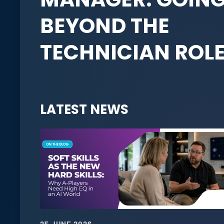
BEYOND THE
TECHNICIAN ROL
LATEST NEWS
25 JUNE 2026