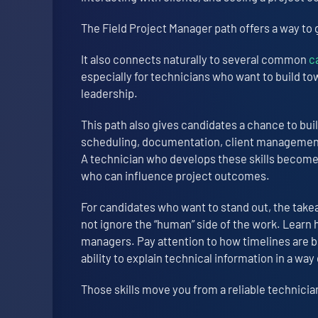
The Field Project Manager path offers a way to 
It also connects naturally to several common
c
especially for technicians who want to build t
leadership.
This path also gives candidates a chance to bui
scheduling, documentation, client management,
A technician who develops these skills becom
who can influence project outcomes.
For candidates who want to stand out, the takea
not ignore the “human” side of the work. Learn
managers. Pay attention to how timelines are b
ability to explain technical information in a wa
Those skills move you from a reliable technician 