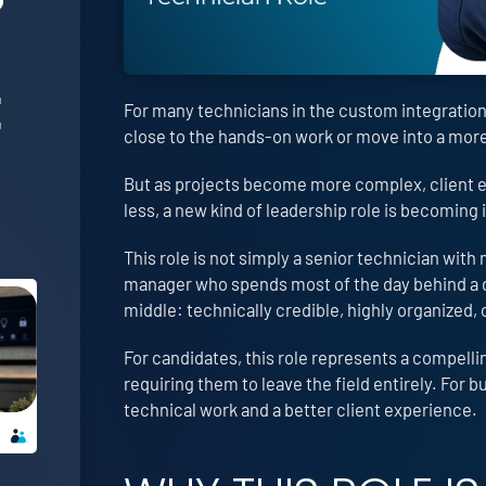
E
For many technicians in the custom integration i
close to the hands-on work or move into a mo
But as projects become more complex, client e
less, a new kind of leadership role is becoming
This role is not simply a senior technician with m
manager who spends most of the day behind a de
middle: technically credible, highly organized, 
For candidates, this role represents a compell
requiring them to leave the field entirely. For 
technical work and a better client experience.