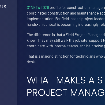
TER
O*NET’s 2026
profile for construction managers
coordinates construction and maintenance activ
implementation. For field-based project leaders
hands-on context is becoming increasingly rel
The difference is that a Field Project Manager
know. They may still walk the job site, support
coordinate with internal teams, and help solve 
That is a major distinction for technicians who 
desk.
WHAT MAKES A S
PROJECT MANAG