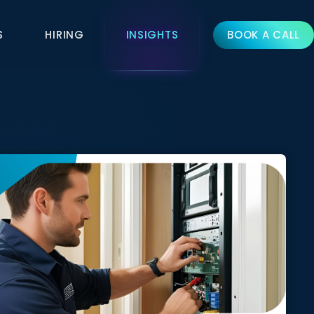
S
HIRING
INSIGHTS
BOOK A CALL