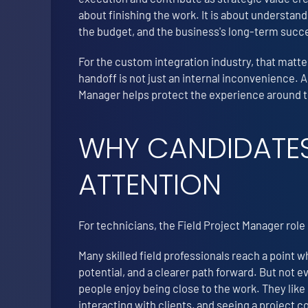
about finishing the work. It is about understand
the budget, and the business's long-term succ
For the custom integration industry, that matter
handoff is not just an internal inconvenience. A
Manager helps protect the experience around the
WHY CANDIDATES
ATTENTION
For technicians, the Field Project Manager rol
Many skilled field professionals reach a point
potential, and a clearer path forward. But not 
people enjoy being close to the work. They like
interacting with clients, and seeing a project 