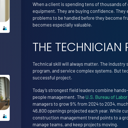
When a client is spending tens of thousands of 
equipment. They are buying confidence. They e
problems to be handled before they become frus
becomes especially valuable.
THE TECHNICIAN 
Technical skill will always matter. The industry 
program, and service complex systems. But techn
successful project.
Today’s strongest field leaders combine hands
people management. The
U.S. Bureau of Labor 
managers to grow 9% from 2024 to 2034, much f
46,800 openings projected each year. While cust
construction management trend points to a gro
manage teams, and keep projects moving.