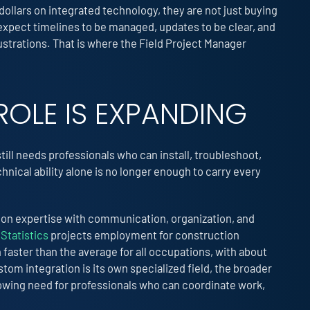
dollars on integrated technology, they are not just buying
xpect timelines to be managed, updates to be clear, and
trations. That is where the Field Project Manager
ROLE IS EXPANDING
still needs professionals who can install, troubleshoot,
ical ability alone is no longer enough to carry every
-on expertise with communication, organization, and
Statistics
projects employment for construction
aster than the average for all occupations, with about
om integration is its own specialized field, the broader
wing need for professionals who can coordinate work,