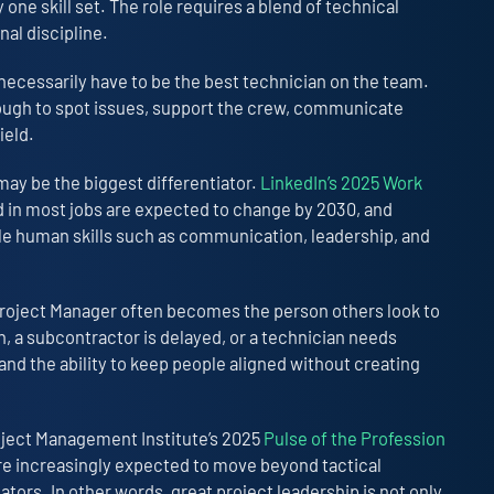
one skill set. The role requires a blend of technical
nal discipline.
 necessarily have to be the best technician on the team.
nough to spot issues, support the crew, communicate
ield.
ay be the biggest differentiator.
LinkedIn’s 2025 Work
d in most jobs are expected to change by 2030, and
ble human skills such as communication, leadership, and
Project Manager often becomes the person others look to
n, a subcontractor is delayed, or a technician needs
nd the ability to keep people aligned without creating
oject Management Institute’s 2025
Pulse of the Profession
re increasingly expected to move beyond tactical
tors. In other words, great project leadership is not only