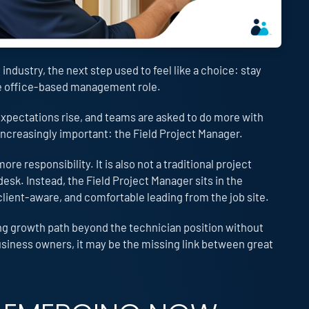
ndustry, the next step used to feel like a choice: stay
re office-based management role.
xpectations rise, and teams are asked to do more with
 increasingly important: the Field Project Manager.
ore responsibility. It is also not a traditional project
sk. Instead, the Field Project Manager sits in the
client-aware, and comfortable leading from the job site.
ing growth path beyond the technician position without
business owners, it may be the missing link between great