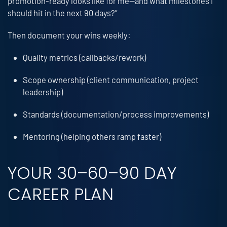
promotion-ready looks like for me—and what milestones I
should hit in the next 90 days?”
Then document your wins weekly:
Quality metrics (callbacks/rework)
Scope ownership (client communication, project
leadership)
Standards (documentation/process improvements)
Mentoring (helping others ramp faster)
YOUR 30–60–90 DAY
CAREER PLAN