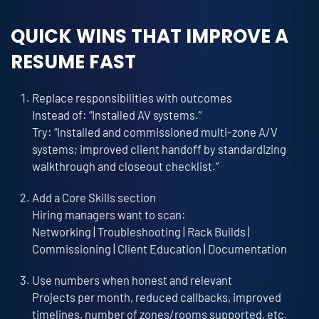
QUICK WINS THAT IMPROVE A
RESUME FAST
Replace responsibilities with outcomes
Instead of: “Installed AV systems.”
Try: “Installed and commissioned multi-zone A/V
systems; improved client handoff by standardizing
walkthrough and closeout checklist.”
Add a Core Skills section
Hiring managers want to scan:
Networking | Troubleshooting | Rack Builds |
Commissioning | Client Education | Documentation
Use numbers when honest and relevant
Projects per month, reduced callbacks, improved
timelines, number of zones/rooms supported, etc.