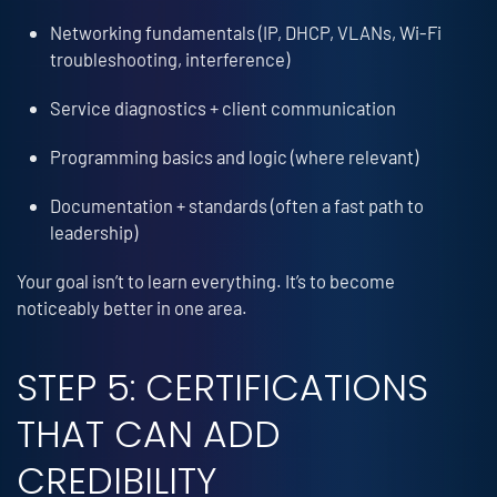
Networking fundamentals (IP, DHCP, VLANs, Wi-Fi
troubleshooting, interference)
Service diagnostics + client communication
Programming basics and logic (where relevant)
Documentation + standards (often a fast path to
leadership)
Your goal isn’t to learn everything. It’s to become
noticeably better in one area.
STEP 5: CERTIFICATIONS
THAT CAN ADD
CREDIBILITY