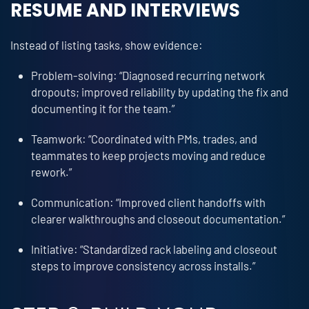
RESUME AND INTERVIEWS
Instead of listing tasks, show evidence:
Problem-solving: “Diagnosed recurring network
dropouts; improved reliability by updating the fix and
documenting it for the team.”
Teamwork: “Coordinated with PMs, trades, and
teammates to keep projects moving and reduce
rework.”
Communication: “Improved client handoffs with
clearer walkthroughs and closeout documentation.”
Initiative: “Standardized rack labeling and closeout
steps to improve consistency across installs.”