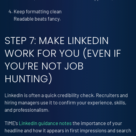
Keep formatting clean
Readable beats fancy.
STEP 7: MAKE LINKEDIN
WORK FOR YOU (EVEN IF
YOU’RE NOT JOB
HUNTING)
LinkedIn is often a quick credibility check. Recruiters and
hiring managers use it to confirm your experience, skills,
and professionalism.
TIME’s
LinkedIn guidance notes
the importance of your
headline and how it appears in first impressions and search