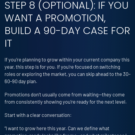
STEP 8 (OPTIONAL): IF YOU
WANT A PROMOTION,
BUILD A 90-DAY CASE FOR
IT
If you’re planning to grow within your current company this
year, this step is for you. If you’re focused on switching
roles or exploring the market, you can skip ahead to the 30–
60–90 day plan.
Promotions don’t usually come from waiting—they come
from consistently showing you’re ready for the next level.
Start with a clear conversation:
“I want to grow here this year. Can we define what