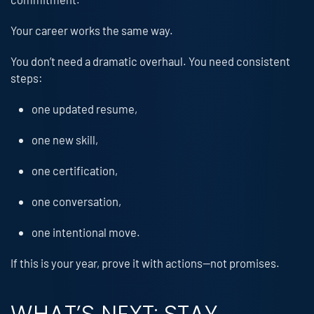
Your career works the same way.
You don’t need a dramatic overhaul. You need consistent
steps:
one updated resume,
one new skill,
one certification,
one conversation,
one intentional move.
If this is your year, prove it with actions—not promises.
WHAT’S NEXT: STAY