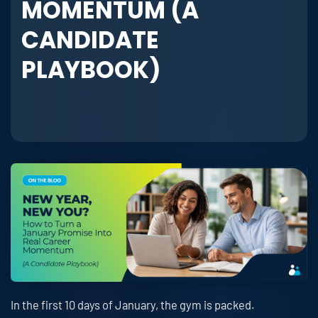
MOMENTUM (A
CANDIDATE
PLAYBOOK)
In the first 10 days of January, the gym is packed.