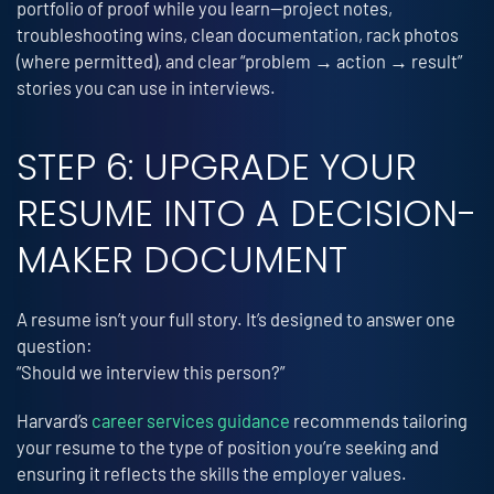
portfolio of proof while you learn—project notes,
troubleshooting wins, clean documentation, rack photos
(where permitted), and clear “problem → action → result”
stories you can use in interviews.
STEP 6: UPGRADE YOUR
RESUME INTO A DECISION-
MAKER DOCUMENT
A resume isn’t your full story. It’s designed to answer one
question:
“Should we interview this person?”
Harvard’s
career services guidance
recommends tailoring
your resume to the type of position you’re seeking and
ensuring it reflects the skills the employer values.