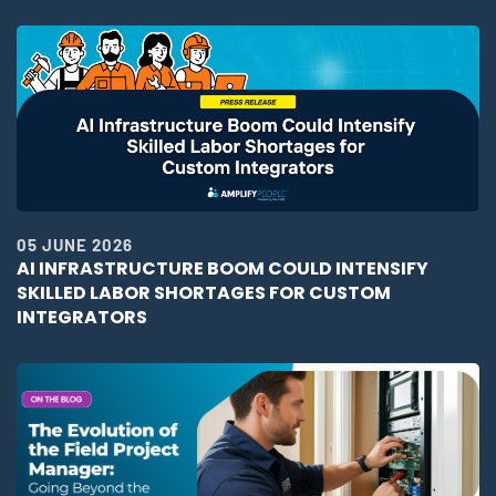
05 JUNE 2026
AI INFRASTRUCTURE BOOM COULD INTENSIFY
SKILLED LABOR SHORTAGES FOR CUSTOM
INTEGRATORS