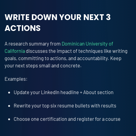
WRITE DOWN YOUR NEXT 3
ACTIONS
A research summary from
Dominican University of
California
discusses the impact of techniques like writing
goals, committing to actions, and accountability. Keep
your next steps small and concrete.
Examples:
Update your LinkedIn headline + About section
Rewrite your top six resume bullets with results
Choose one certification and register for a course