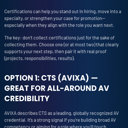
Certifications can help you stand out in hiring, move into a
specialty, or strengthen your case for promotion—
especially when they align with the role you want next.
The key: don’t collect certifications just for the sake of
collecting them. Choose one (or at most two) that clearly
supports your next step, then pair it with real proof
(projects, responsibilities, results).
OPTION 1: CTS (AVIXA) —
GREAT FOR ALL-AROUND AV
CREDIBILITY
AVIXA describes CTS as a leading, globally recognized AV
credential. It’s a strong signal if you’re building broad AV
competency or aiming for a role where you’ll touch