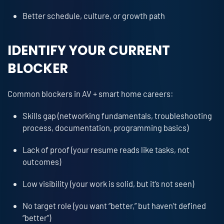
Better schedule, culture, or growth path
IDENTIFY YOUR CURRENT
BLOCKER
Common blockers in AV + smart home careers:
Skills gap (networking fundamentals, troubleshooting
process, documentation, programming basics)
Lack of proof (your resume reads like tasks, not
outcomes)
Low visibility (your work is solid, but it’s not seen)
No target role (you want “better,” but haven’t defined
“better”)