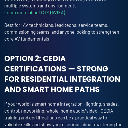
multiple systems and environments.
Learn more about CTS (AVIXA)
Best for: AV technicians, lead techs, service teams,
commissioning teams, and anyone looking to strengthen
core AV fundamentals.
OPTION 2: CEDIA
CERTIFICATIONS — STRONG
FOR RESIDENTIAL INTEGRATION
AND SMART HOME PATHS
If your world is smart home integration—lighting, shades,
control, networking, whole-home audio/video—CEDIA
training and certifications can be a practical way to
validate skills and show you’re serious about mastering the