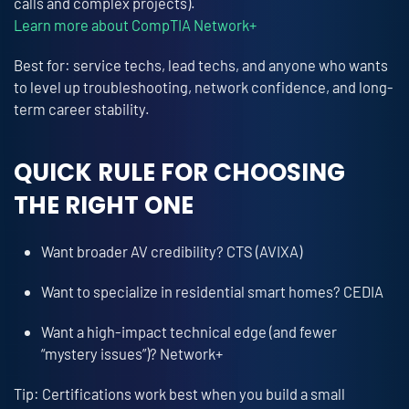
calls and complex projects).
Learn more about CompTIA Network+
Best for: service techs, lead techs, and anyone who wants
to level up troubleshooting, network confidence, and long-
term career stability.
QUICK RULE FOR CHOOSING
THE RIGHT ONE
Want broader AV credibility? CTS (AVIXA)
Want to specialize in residential smart homes? CEDIA
Want a high-impact technical edge (and fewer
“mystery issues”)? Network+
Tip: Certifications work best when you build a small