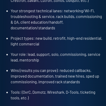
Crestron, Savant, Lutron, Sonos, Ubiquiti, etc.)
Your strongest technical lanes: networking/Wi-Fi,
troubleshooting & service, rack builds, commissioning
& QA, client education/handoff,
documentation/standards
Project types: new build, retrofit, high-end residential,
light commercial
Your role: lead, support, solo, commissioning, service
lead, mentorship
Wins (results you can prove): reduced callbacks,
improved documentation, trained new hires, sped up
commissioning, improved rack standards
Tools: (OvrC, Domotz, Wireshark, D-Tools, ticketing
tools, etc.)