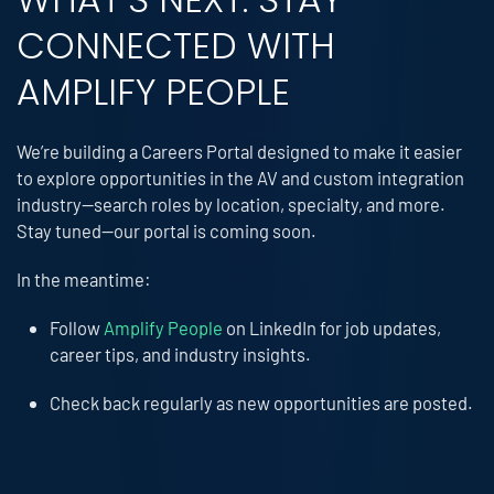
CONNECTED WITH
AMPLIFY PEOPLE
We’re building a Careers Portal designed to make it easier
to explore opportunities in the AV and custom integration
industry—search roles by location, specialty, and more.
Stay tuned—our portal is coming soon.
In the meantime:
Follow
Amplify People
on LinkedIn for job updates,
career tips, and industry insights.
Check back regularly as new opportunities are posted.