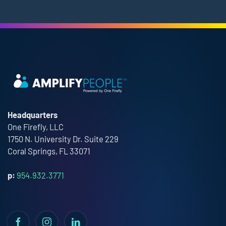
Headquarters
One Firefly, LLC
1750 N. University Dr. Suite 229
Coral Springs, FL 33071
p:
954.932.3771