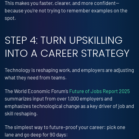
This makes you faster, clearer, and more confident—
because you’re not trying to remember examples on the
spot.
STEP 4: TURN UPSKILLING
INTO A CAREER STRATEGY
Technology is reshaping work, and employers are adjusting
what they need from teams.
The World Economic Forum’s
Future of Jobs Report 2025
summarizes input from over 1,000 employers and
emphasizes technological change as a key driver of job and
skill reshaping.
The simplest way to future-proof your career: pick one
lane and go deep for 90 days: