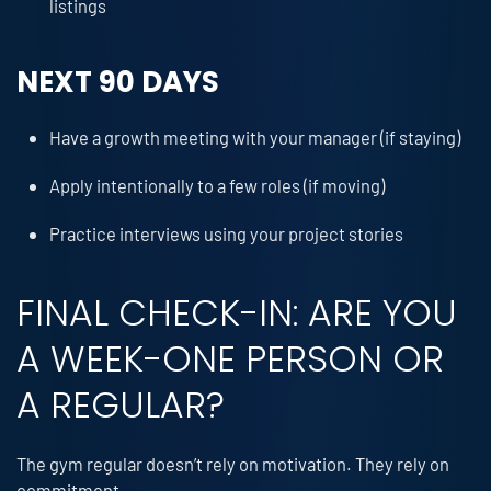
listings
NEXT 90 DAYS
Have a growth meeting with your manager (if staying)
Apply intentionally to a few roles (if moving)
Practice interviews using your project stories
FINAL CHECK-IN: ARE YOU
A WEEK-ONE PERSON OR
A REGULAR?
The gym regular doesn’t rely on motivation. They rely on
commitment.