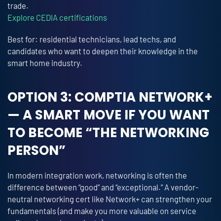
trade.
Explore CEDIA certifications
Best for: residential technicians, lead techs, and
candidates who want to deepen their knowledge in the
smart home industry.
OPTION 3: COMPTIA NETWORK+
— A SMART MOVE IF YOU WANT
TO BECOME “THE NETWORKING
PERSON”
In modern integration work, networking is often the
difference between “good” and “exceptional.” A vendor-
neutral networking cert like Network+ can strengthen your
fundamentals (and make you more valuable on service