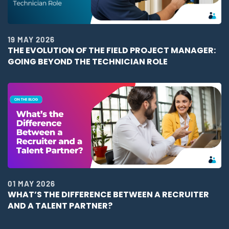
19 MAY 2026
THE EVOLUTION OF THE FIELD PROJECT MANAGER:
GOING BEYOND THE TECHNICIAN ROLE
01 MAY 2026
WHAT’S THE DIFFERENCE BETWEEN A RECRUITER
AND A TALENT PARTNER?