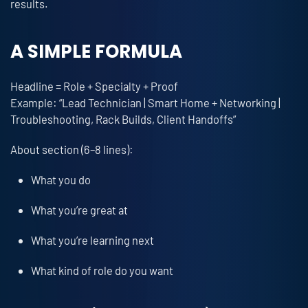
results.
A SIMPLE FORMULA
Headline = Role + Specialty + Proof
Example: “Lead Technician | Smart Home + Networking |
Troubleshooting, Rack Builds, Client Handoffs”
About section (6–8 lines):
What you do
What you’re great at
What you’re learning next
What kind of role do you want