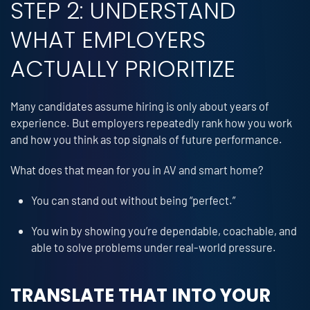
STEP 2: UNDERSTAND
WHAT EMPLOYERS
ACTUALLY PRIORITIZE
Many candidates assume hiring is only about years of
experience. But employers repeatedly rank how you work
and how you think as top signals of future performance.
What does that mean for you in AV and smart home?
You can stand out without being “perfect.”
You win by showing you’re dependable, coachable, and
able to solve problems under real-world pressure.
TRANSLATE THAT INTO YOUR