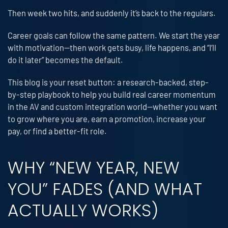
Then week two hits, and suddenly it’s back to the regulars.
Career goals can follow the same pattern. We start the year
with motivation—then work gets busy, life happens, and “I’ll
do it later” becomes the default.
This blog is your reset button: a research-backed, step-
by-step playbook to help you build real career momentum
in the AV and custom integration world—whether you want
to grow where you are, earn a promotion, increase your
pay, or find a better-fit role.
WHY “NEW YEAR, NEW
YOU” FADES (AND WHAT
ACTUALLY WORKS)