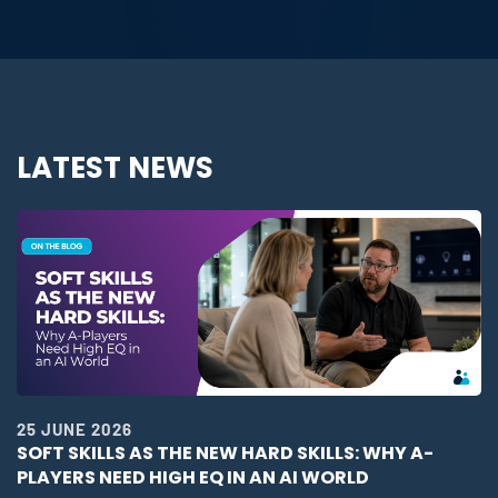
LATEST NEWS
25 JUNE 2026
SOFT SKILLS AS THE NEW HARD SKILLS: WHY A-
PLAYERS NEED HIGH EQ IN AN AI WORLD