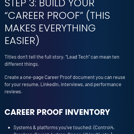
STEP 3: BUILD YOUR
“CAREER PROOF” (THIS
MAKES EVERYTHING
EASIER)
Titles don’t tell the full story. “Lead Tech” can mean ten
different things.
Create a one-page Career Proof document you can reuse
for your resume, LinkedIn, interviews, and performance
reviews.
CAREER PROOF INVENTORY
Systems & platforms you’ve touched: (Control4,