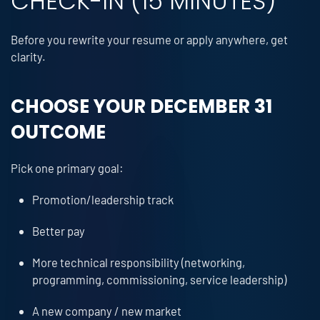
CHECK-IN (15 MINUTES)
Before you rewrite your resume or apply anywhere, get
clarity.
CHOOSE YOUR DECEMBER 31
OUTCOME
Pick one primary goal:
Promotion/leadership track
Better pay
More technical responsibility (networking,
programming, commissioning, service leadership)
A new company / new market