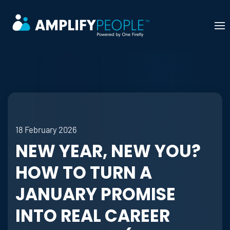
Skip to main content
18 February 2026
NEW YEAR, NEW YOU?
HOW TO TURN A
JANUARY PROMISE
INTO REAL CAREER