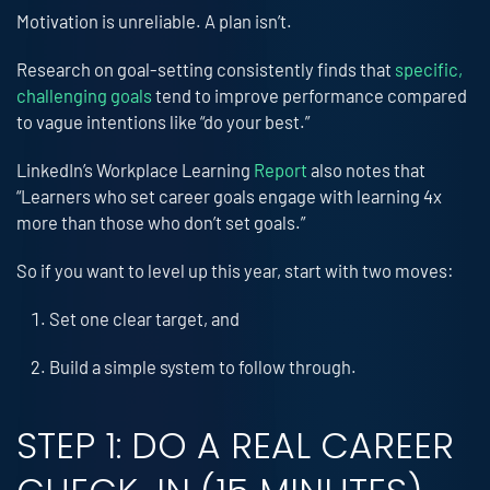
Motivation is unreliable. A plan isn’t.
Research on goal-setting consistently finds that
specific,
challenging goals
tend to improve performance compared
to vague intentions like “do your best.”
LinkedIn’s Workplace Learning
Report
also notes that
“Learners who set career goals engage with learning 4x
more than those who don’t set goals.”
So if you want to level up this year, start with two moves:
Set one clear target, and
Build a simple system to follow through.
STEP 1: DO A REAL CAREER