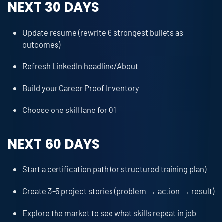
NEXT 30 DAYS
Update resume (rewrite 6 strongest bullets as
outcomes)
Refresh LinkedIn headline/About
Build your Career Proof Inventory
Choose one skill lane for Q1
NEXT 60 DAYS
Start a certification path (or structured training plan)
Create 3–5 project stories (problem → action → result)
Explore the market to see what skills repeat in job