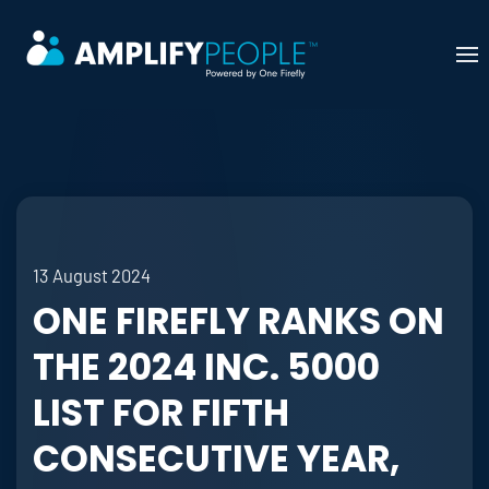
Skip to main content
13 August 2024
ONE FIREFLY RANKS ON
THE 2024 INC. 5000
LIST FOR FIFTH
CONSECUTIVE YEAR,