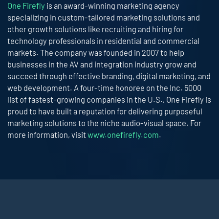
One Firefly
is an award-winning marketing agency
specializing in custom-tailored marketing solutions and
other growth solutions like recruiting and hiring for
technology professionals in residential and commercial
markets. The company was founded in 2007 to help
businesses in the AV and integration industry grow and
succeed through effective branding, digital marketing, and
web development. A four-time honoree on the Inc. 5000
list of fastest-growing companies in the U.S., One Firefly is
proud to have built a reputation for delivering purposeful
marketing solutions to the niche audio-visual space. For
more information, visit
www.onefirefly.com
.