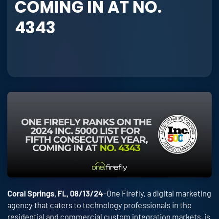
COMING IN AT NO.
4343
Coral Springs, FL, 08/13/24
–One Firefly, a digital marketing
agency that caters to technology professionals in the
residential and commercial custom integration markets, is