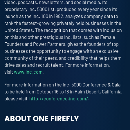
video, podcasts, newsletters, and social media. Its
proprietary Inc. 5000 list, produced every year since its
launch as the Inc. 100 in 1982, analyzes company data to
rank the fastest-growing privately held businesses in the
United States. The recognition that comes with inclusion
on this and other prestigious Inc. lists, such as Female
Founders and Power Partners, gives the founders of top
businesses the opportunity to engage with an exclusive
community of their peers, and credibility that helps them
drive sales and recruit talent. For more information,
visit
www.inc.com
.
For more information on the Inc. 5000 Conference & Gala,
to be held from October 16 to 18 in Palm Desert, California,
please visit
http://conference.inc.com/
.
ABOUT ONE FIREFLY