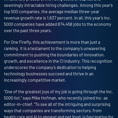
seemingly intractable hiring challenges. Among this year’s
top 500 companies, the average median three-year
revenue growth rate is 1,637 percent. In all, this year’s Inc.
5000 companies have added 874,458 jobs to the economy
over the past three years.
For One Firefly, this achievement is more than just a
ranking. It is a testament to the company’s unwavering
commitment to pushing the boundaries of innovation,
growth, and excellence in the CI industry. This recognition
underscores the company’s dedication to helping
technology businesses succeed and thrive in an
increasingly competitive market.
“One of the greatest joys of my job is going through the Inc.
5000 list,” says Mike Hofman, who recently joined Inc. as
editor-in-chief. “To see all of the intriguing and surprising
ways that companies are transforming sectors, from
health care and AI to apparel and pet food, is fascinating for