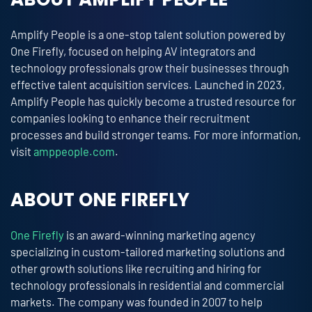
Amplify People is a one-stop talent solution powered by
One Firefly, focused on helping AV integrators and
technology professionals grow their businesses through
effective talent acquisition services. Launched in 2023,
Amplify People has quickly become a trusted resource for
companies looking to enhance their recruitment
processes and build stronger teams. For more information,
visit
amppeople.com
.
ABOUT ONE FIREFLY
One Firefly
is an award-winning marketing agency
specializing in custom-tailored marketing solutions and
other growth solutions like recruiting and hiring for
technology professionals in residential and commercial
markets. The company was founded in 2007 to help