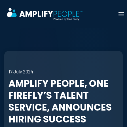
Skip to main content
17 July 2024
AMPLIFY PEOPLE, ONE
FIREFLY’S TALENT
SERVICE, ANNOUNCES
HIRING SUCCESS