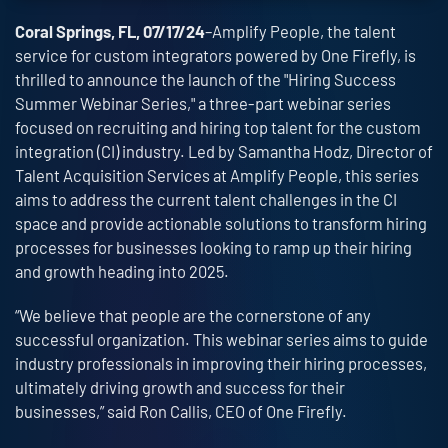
Coral Springs, FL, 07/17/24
–Amplify People, the talent
service for custom integrators powered by One Firefly, is
thrilled to announce the launch of the "Hiring Success
Summer Webinar Series," a three-part webinar series
focused on recruiting and hiring top talent for the custom
integration (CI) industry. Led by Samantha Hodz, Director of
Talent Acquisition Services at Amplify People, this series
aims to address the current talent challenges in the CI
space and provide actionable solutions to transform hiring
processes for businesses looking to ramp up their hiring
and growth heading into 2025.
“We believe that people are the cornerstone of any
successful organization. This webinar series aims to guide
industry professionals in improving their hiring processes,
ultimately driving growth and success for their
businesses,” said Ron Callis, CEO of One Firefly.