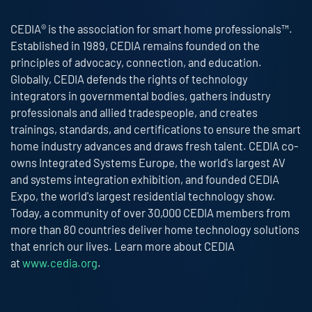
CEDIA® is the association for smart home professionals™.
Established in 1989, CEDIA remains founded on the
principles of advocacy, connection, and education.
Globally, CEDIA defends the rights of technology
integrators in governmental bodies, gathers industry
professionals and allied tradespeople, and creates
trainings, standards, and certifications to ensure the smart
home industry advances and draws fresh talent. CEDIA co-
owns Integrated Systems Europe, the world's largest AV
and systems integration exhibition, and founded CEDIA
Expo, the world's largest residential technology show.
Today, a community of over 30,000 CEDIA members from
more than 80 countries deliver home technology solutions
that enrich our lives. Learn more about CEDIA
at
www.cedia.org
.