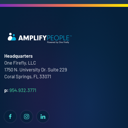
Headquarters
One Firefly, LLC
1750 N. University Dr. Suite 229
Coral Springs, FL 33071
p:
954.932.3771