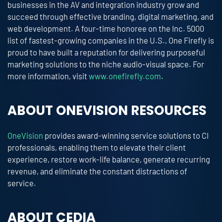
businesses in the AV and integration industry grow and
succeed through effective branding, digital marketing, and
web development. A four-time honoree on the Inc. 5000
list of fastest-growing companies in the U.S., One Firefly is
proud to have built a reputation for delivering purposeful
marketing solutions to the niche audio-visual space. For
more information, visit
www.onefirefly.com
.
ABOUT ONEVISION RESOURCES
OneVision
provides award-winning service solutions to CI
professionals, enabling them to elevate their client
experience, restore work-life balance, generate recurring
revenue, and eliminate the constant distractions of
service.
ABOUT CEDIA