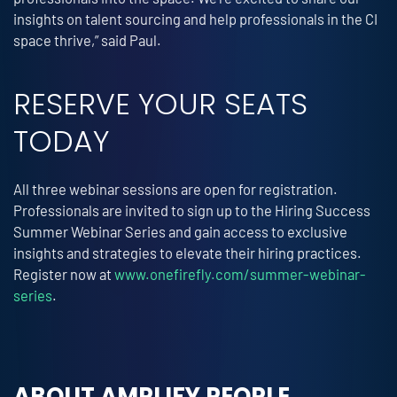
insights on talent sourcing and help professionals in the CI
space thrive,” said Paul.
RESERVE YOUR SEATS
TODAY
All three webinar sessions are open for registration.
Professionals are invited to sign up to the Hiring Success
Summer Webinar Series and gain access to exclusive
insights and strategies to elevate their hiring practices.
Register now at
www.onefirefly.com/summer-webinar-
series
.
ABOUT AMPLIFY PEOPLE