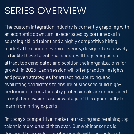
SERIES OVERVIEW
The custom integration industry is currently grappling with
an economic downturn, exacerbated by bottlenecks in
sourcing skilled talent and a highly competitive hiring
market. The summer webinar series, designed exclusively
to tackle these talent challenges, will help companies
attract top candidates and position their organizations for
growth in 2025. Each session will offer practical insights
and proven strategies for attracting, sourcing, and
evaluating candidates to ensure businesses build high-
performing teams. Industry professionals are encouraged
to register now and take advantage of this opportunity to
learn from hiring experts.
“In today’s competitive market, attracting and retaining top
talent is more crucial than ever. Our webinar series is
designed to provide CI professionals with the tools and