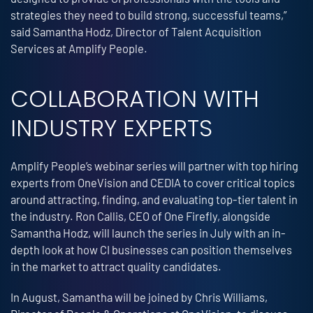
strategies they need to build strong, successful teams,”
said Samantha Hodz, Director of Talent Acquisition
Services at Amplify People.
COLLABORATION WITH
INDUSTRY EXPERTS
Amplify People’s webinar series will partner with top hiring
experts from OneVision and CEDIA to cover critical topics
around attracting, finding, and evaluating top-tier talent in
the industry. Ron Callis, CEO of One Firefly, alongside
Samantha Hodz, will launch the series in July with an in-
depth look at how CI businesses can position themselves
in the market to attract quality candidates.
In August, Samantha will be joined by Chris Williams,