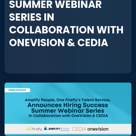
SUMMER WEBINAR
SERIES IN
COLLABORATION WITH
ONEVISION & CEDIA