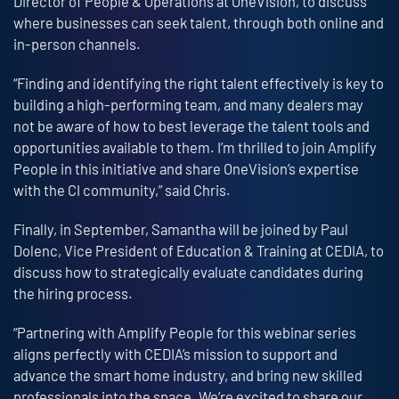
Director of People & Operations at OneVision, to discuss
where businesses can seek talent, through both online and
in-person channels.
“Finding and identifying the right talent effectively is key to
building a high-performing team, and many dealers may
not be aware of how to best leverage the talent tools and
opportunities available to them. I’m thrilled to join Amplify
People in this initiative and share OneVision’s expertise
with the CI community,” said Chris.
Finally, in September, Samantha will be joined by Paul
Dolenc, Vice President of Education & Training at CEDIA, to
discuss how to strategically evaluate candidates during
the hiring process.
“Partnering with Amplify People for this webinar series
aligns perfectly with CEDIA’s mission to support and
advance the smart home industry, and bring new skilled
professionals into the space. We’re excited to share our