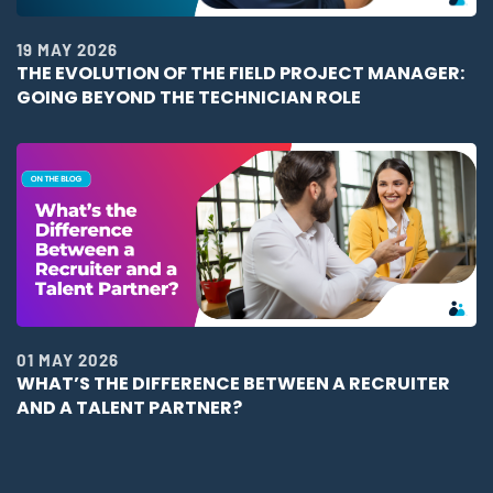
19 MAY 2026
THE EVOLUTION OF THE FIELD PROJECT MANAGER:
GOING BEYOND THE TECHNICIAN ROLE
01 MAY 2026
WHAT’S THE DIFFERENCE BETWEEN A RECRUITER
AND A TALENT PARTNER?