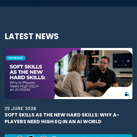
LATEST NEWS
25 JUNE 2026
SOFT SKILLS AS THE NEW HARD SKILLS: WHY A-
PLAYERS NEED HIGH EQ IN AN AI WORLD