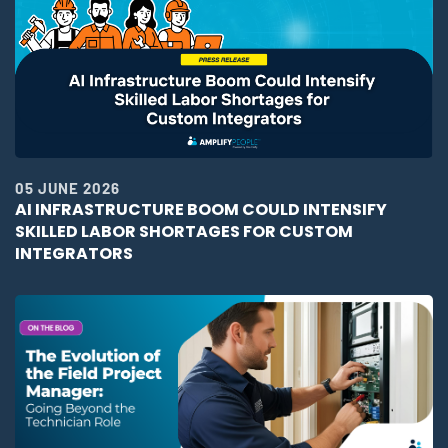
05 JUNE 2026
AI INFRASTRUCTURE BOOM COULD INTENSIFY
SKILLED LABOR SHORTAGES FOR CUSTOM
INTEGRATORS