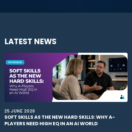
LATEST NEWS
25 JUNE 2026
SOFT SKILLS AS THE NEW HARD SKILLS: WHY A-
PLAYERS NEED HIGH EQ IN AN AI WORLD