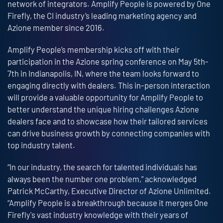
network of integrators. Amplify People is powered by One
Firefly, the CI industry’s leading marketing agency and
Azione member since 2016.
Amplify People’s membership kicks off with their
participation in the Azione spring conference on May 5th-
7th in Indianapolis, IN, where the team looks forward to
engaging directly with dealers. This in-person interaction
will provide a valuable opportunity for Amplify People to
better understand the unique hiring challenges Azione
dealers face and to showcase how their tailored services
can drive business growth by connecting companies with
top industry talent.
“In our industry, the search for talented individuals has
always been the number one problem,” acknowledged
Patrick McCarthy, Executive Director of Azione Unlimited.
“Amplify People is a breakthrough because it merges One
Firefly's vast industry knowledge with their years of