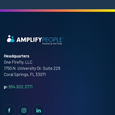
Headquarters
One Firefly, LLC
1750 N. University Dr. Suite 229
Coral Springs, FL 33071
p:
954.932.3771