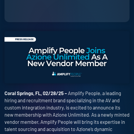
Coral Springs, FL, 02/28/25 –
Amplify People, a leading
hiring and recruitment brand specializing in the AV and
custom integration industry, is excited to announce its
new membership with Azione Unlimited. As a newly minted
vendor member, Amplify People will bring its expertise in
talent sourcing and acquisition to Azione’s dynamic