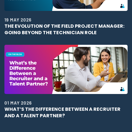
19 MAY 2026
THE EVOLUTION OF THE FIELD PROJECT MANAGER:
GOING BEYOND THE TECHNICIAN ROLE
01 MAY 2026
WHAT’S THE DIFFERENCE BETWEEN A RECRUITER
AND A TALENT PARTNER?