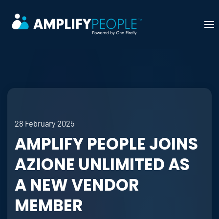
Skip to main content
28 February 2025
AMPLIFY PEOPLE JOINS
AZIONE UNLIMITED AS
A NEW VENDOR
MEMBER