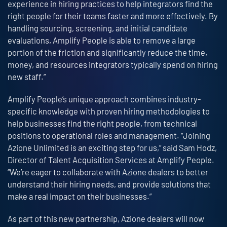
experience in hiring practices to help integrators find the
right people for their teams faster and more effectively. By
handling sourcing, screening, and initial candidate
evaluations, Amplify People is able to remove a large
portion of the friction and significantly reduce the time,
money, and resources integrators typically spend on hiring
new staff.”
Amplify People’s unique approach combines industry-
specific knowledge with proven hiring methodologies to
help businesses find the right people, from technical
positions to operational roles and management. “Joining
Azione Unlimited is an exciting step for us,” said Sam Hodz,
Director of Talent Acquisition Services at Amplify People.
“We’re eager to collaborate with Azione dealers to better
understand their hiring needs, and provide solutions that
make a real impact on their businesses.”
As part of this new partnership, Azione dealers will now