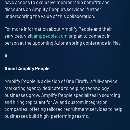
have access to exclusive membership benefits and
discounts on Amplify People’s services, further
underscoring the value of this collaboration.
For more information about Amplify People and their
services, visit
amppeople.com
or plan to connect in
person at the upcoming Azione spring conference in May.
#
About Amplify People
Amplify People is a division of One Firefly, a full-service
marketing agency dedicated to helping technology
businesses grow. Amplify People specializes in sourcing
and hiring top talent for AV and custom integration
companies, offering tailored recruitment services to help
businesses build high-performing teams.