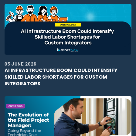
05 JUNE 2026
AI INFRASTRUCTURE BOOM COULD INTENSIFY
SKILLED LABOR SHORTAGES FOR CUSTOM
INTEGRATORS