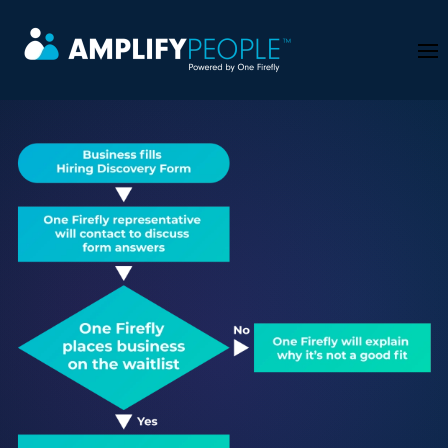
Skip to main content