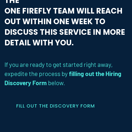
THE
ONE FIREFLY TEAM WILL REACH
OUT WITHIN ONE WEEK TO
DISCUSS THIS SERVICE IN MORE
DETAIL WITH YOU.
If you are ready to get started right away,
expedite the process by
filling out the Hiring
Discovery Form
below.
FILL OUT THE DISCOVERY FORM