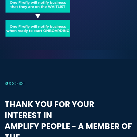
SUCCESS!
THANK YOU FOR YOUR
INTEREST IN
AMPLIFY PEOPLE - A MEMBER OF