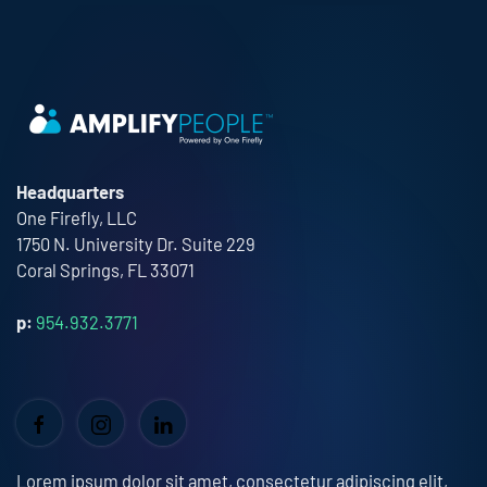
Headquarters
One Firefly, LLC
1750 N. University Dr. Suite 229
Coral Springs, FL 33071
p:
954.932.3771
Lorem ipsum dolor sit amet, consectetur adipiscing elit,